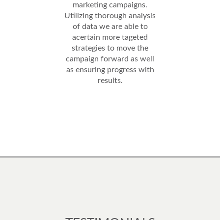
marketing campaigns.
Utilizing thorough analysis
of data we are able to
acertain more tageted
strategies to move the
campaign forward as well
as ensuring progress with
results.