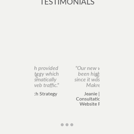
TESTIMONIALS
"Our new website has
been highly ranked
since it was created by
Makretech."
Jeanie | Search
Consultation including
Website Rebuilding