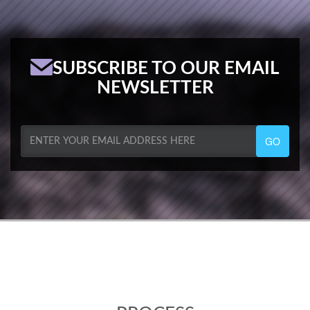
SUBSCRIBE TO OUR EMAIL
NEWSLETTER
GO