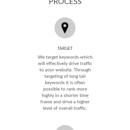
PROCESS
TARGET
We target keywords which
will effectively drive traffic
to your website. Through
targeting of long tail
keywords it is often
possible to rank more
highly in a shorter time
frame and drive a higher
level of overall traffic.