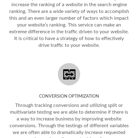
increase the ranking of a website in the search engine
ranking. There are a wide variety of ways to accomplish
this and an even larger number of factors which impact
your website’s ranking. This service can make an
extreme difference in the traffic driven to your website.
It is critical to have a strategy of how to effectively
drive traffic to your website.
CONVERSION OPTIMIZATION
Through tracking conversions and utilizing split or
multivariate testing we are able to determine if there is
a way to increase business by improving website
conversions. Through the testings of different variables
we are often able to dramatically increase requested