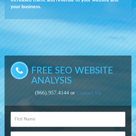
increased traffic and revenue to your website and
your business.
FREE SEO WEBSITE
ANALYSIS
(866).957.4144
or
Contact Us