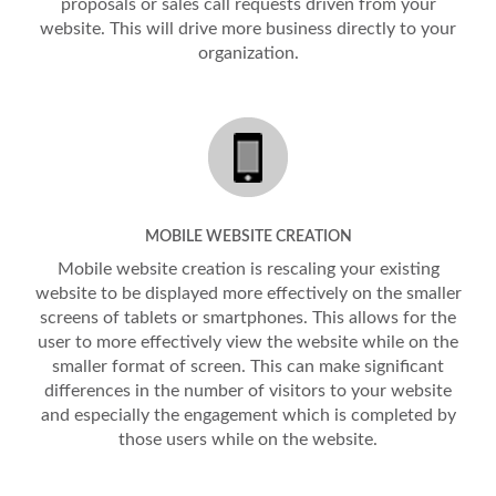
proposals or sales call requests driven from your
website. This will drive more business directly to your
organization.
MOBILE WEBSITE CREATION
Mobile website creation is rescaling your existing
website to be displayed more effectively on the smaller
screens of tablets or smartphones. This allows for the
user to more effectively view the website while on the
smaller format of screen. This can make significant
differences in the number of visitors to your website
and especially the engagement which is completed by
those users while on the website.