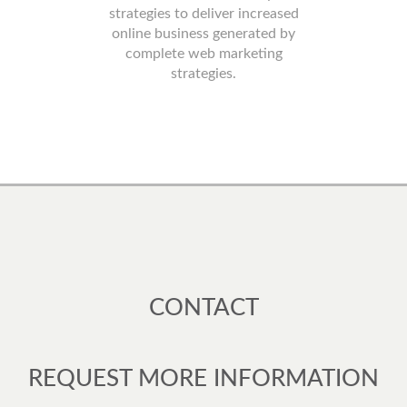
strategies to deliver increased
online business generated by
complete web marketing
strategies.
CONTACT
REQUEST MORE INFORMATION