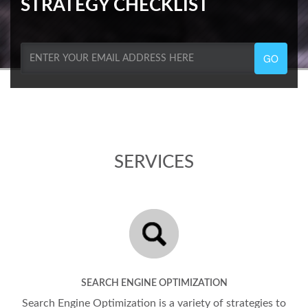
STRATEGY CHECKLIST
GO
SERVICES
SEARCH ENGINE OPTIMIZATION
Search Engine Optimization is a variety of strategies to