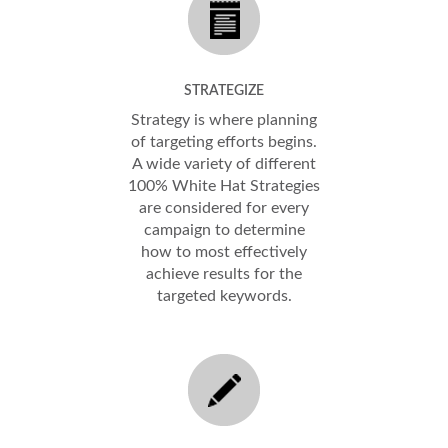
STRATEGIZE
Strategy is where planning
of targeting efforts begins.
A wide variety of different
100% White Hat Strategies
are considered for every
campaign to determine
how to most effectively
achieve results for the
targeted keywords.