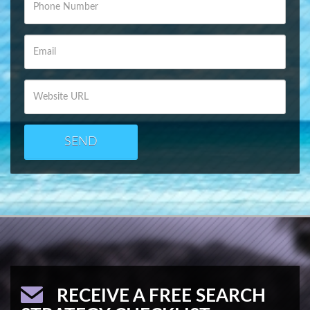
SEND
RECEIVE A FREE SEARCH