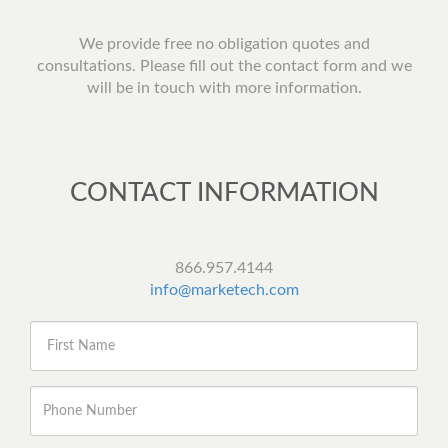
We provide free no obligation quotes and
consultations. Please fill out the contact form and we
will be in touch with more information.
CONTACT INFORMATION
866.957.4144
info@marketech.com