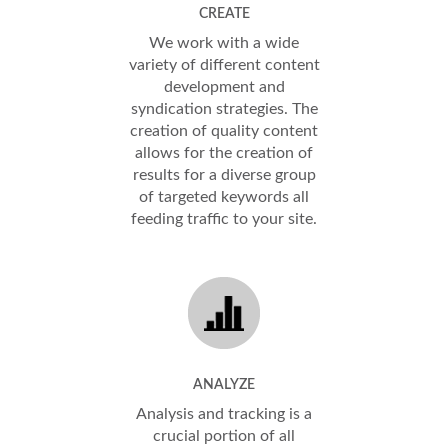
CREATE
We work with a wide
variety of different content
development and
syndication strategies. The
creation of quality content
allows for the creation of
results for a diverse group
of targeted keywords all
feeding traffic to your site.
ANALYZE
Analysis and tracking is a
crucial portion of all