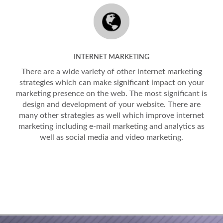
INTERNET MARKETING
There are a wide variety of other internet marketing
strategies which can make significant impact on your
marketing presence on the web. The most significant is
design and development of your website. There are
many other strategies as well which improve internet
marketing including e-mail marketing and analytics as
well as social media and video marketing.