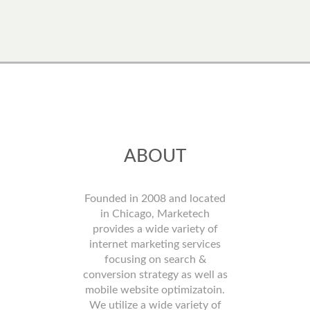
ABOUT
Founded in 2008 and located
in Chicago, Marketech
provides a wide variety of
internet marketing services
focusing on search &
conversion strategy as well as
mobile website optimizatoin.
We utilize a wide variety of